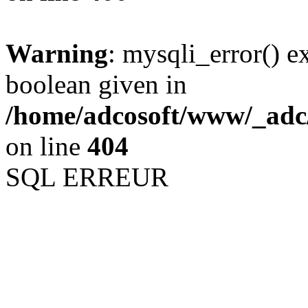
Warning
: mysqli_error() e
boolean given in
/home/adcosoft/www/_adc/
on line
404
SQL ERREUR