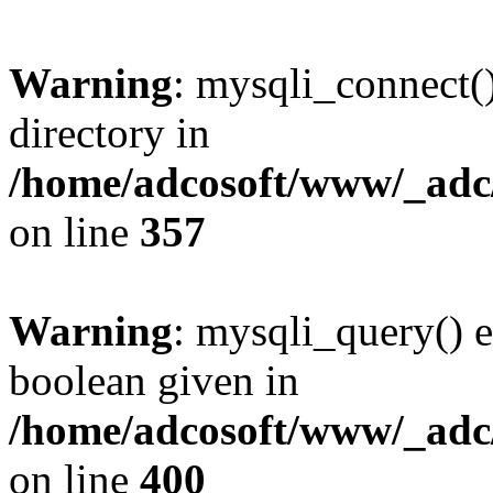
Warning
: mysqli_connect(
directory in
/home/adcosoft/www/_adc/
on line
357
Warning
: mysqli_query() e
boolean given in
/home/adcosoft/www/_adc/
on line
400