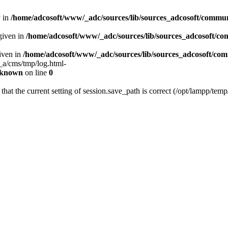
y in
/home/adcosoft/www/_adc/sources/lib/sources_adcosoft/commu
given in
/home/adcosoft/www/_adc/sources/lib/sources_adcosoft/c
given in
/home/adcosoft/www/_adc/sources/lib/sources_adcosoft/c
a_a/cms/tmp/log.html-
known
on line
0
 that the current setting of session.save_path is correct (/opt/lampp/temp