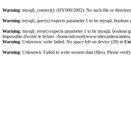
Warning
: mysqli_connect(): (HY000/2002): No such file or director
Warning
: mysqli_query() expects parameter 1 to be mysqli, boolean 
Warning
: mysqli_error() expects parameter 1 to be mysqli, boolean 
Impossible d'ecrire le fichier -/home/adcosoft/www/sites/aidera/aider
Warning
: Unknown: write failed: No space left on device (28) in
Un
Warning
: Unknown: Failed to write session data (files). Please verify