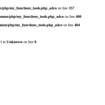
n/php/my_functions_tools.php_adco
on line
357
ommun/php/my_functions_tools.php_adco
on line
400
ommun/php/my_functions_tools.php_adco
on line
404
/) in
Unknown
on line
0