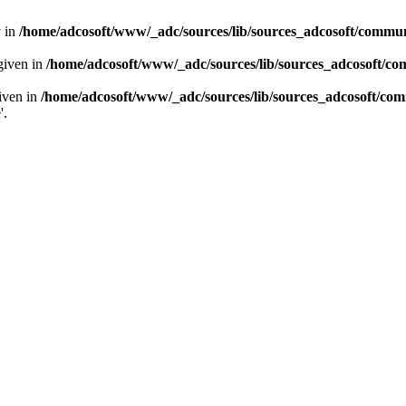
y in
/home/adcosoft/www/_adc/sources/lib/sources_adcosoft/commu
given in
/home/adcosoft/www/_adc/sources/lib/sources_adcosoft/c
given in
/home/adcosoft/www/_adc/sources/lib/sources_adcosoft/c
'.