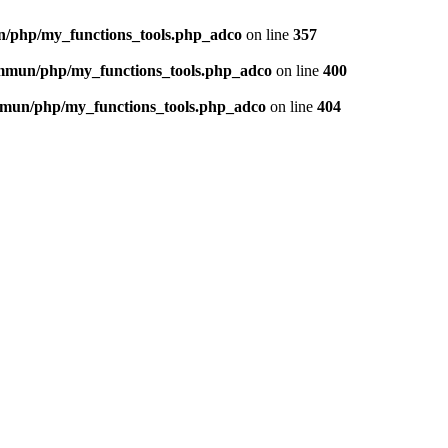
n/php/my_functions_tools.php_adco
on line
357
ommun/php/my_functions_tools.php_adco
on line
400
ommun/php/my_functions_tools.php_adco
on line
404