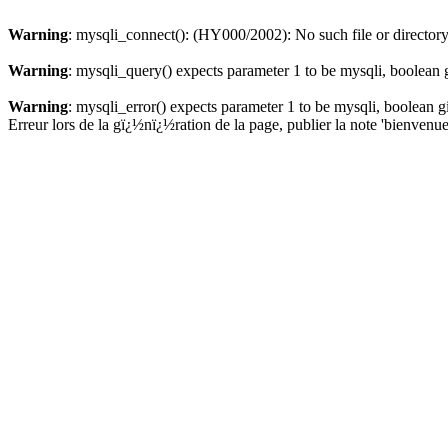
Warning
: mysqli_connect(): (HY000/2002): No such file or director
Warning
: mysqli_query() expects parameter 1 to be mysqli, boolean 
Warning
: mysqli_error() expects parameter 1 to be mysqli, boolean 
Erreur lors de la gï¿½nï¿½ration de la page, publier la note 'bienvenue