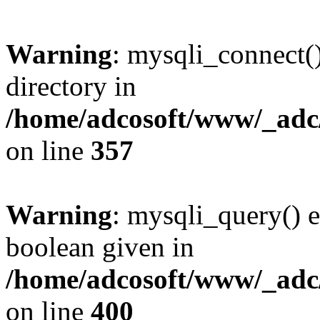
Warning
: mysqli_connect(
directory in
/home/adcosoft/www/_adc/
on line
357
Warning
: mysqli_query() e
boolean given in
/home/adcosoft/www/_adc/
on line
400