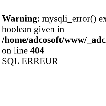
Warning
: mysqli_error() e
boolean given in
/home/adcosoft/www/_adc/
on line
404
SQL ERREUR