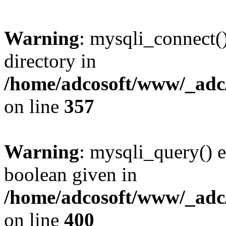
Warning
: mysqli_connect(
directory in
/home/adcosoft/www/_adc/
on line
357
Warning
: mysqli_query() e
boolean given in
/home/adcosoft/www/_adc/
on line
400