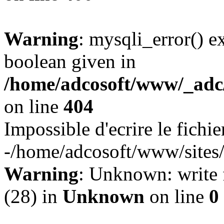
Warning
: mysqli_error() e
boolean given in
/home/adcosoft/www/_adc/
on line
404
Impossible d'ecrire le fichie
-/home/adcosoft/www/sites/
Warning
: Unknown: write f
(28) in
Unknown
on line
0