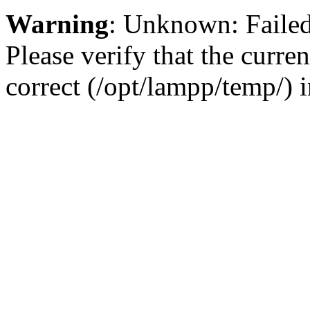
Warning
: Unknown: Failed 
Please verify that the curren
correct (/opt/lampp/temp/) 