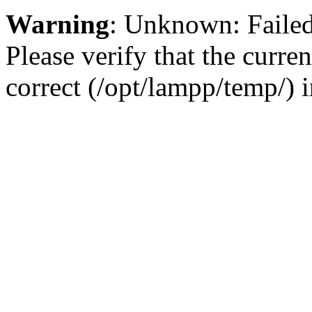
Warning
: Unknown: Failed 
Please verify that the curren
correct (/opt/lampp/temp/) 