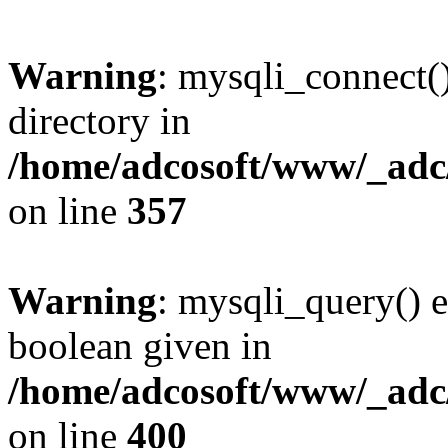
Warning
: mysqli_connect(
directory in
/home/adcosoft/www/_adc/
on line
357
Warning
: mysqli_query() e
boolean given in
/home/adcosoft/www/_adc/
on line
400