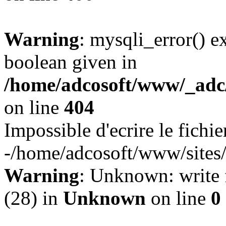
Warning
: mysqli_error() e
boolean given in
/home/adcosoft/www/_adc/
on line
404
Impossible d'ecrire le fichie
-/home/adcosoft/www/sites/
Warning
: Unknown: write f
(28) in
Unknown
on line
0