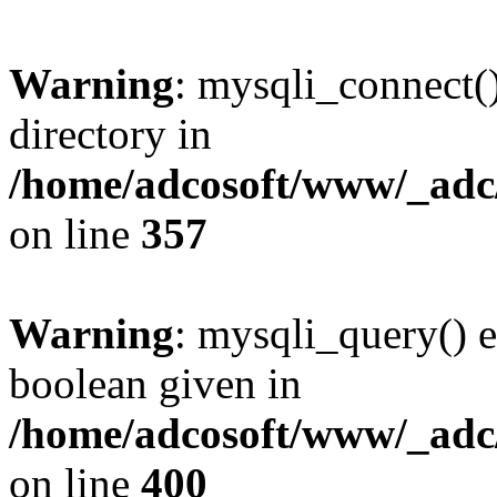
Warning
: mysqli_connect(
directory in
/home/adcosoft/www/_adc/
on line
357
Warning
: mysqli_query() e
boolean given in
/home/adcosoft/www/_adc/
on line
400