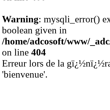
Warning
: mysqli_error() e
boolean given in
/home/adcosoft/www/_adc/
on line
404
Erreur lors de la gï¿½nï¿½ra
'bienvenue'.