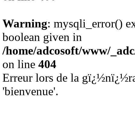
Warning
: mysqli_error() e
boolean given in
/home/adcosoft/www/_adc/
on line
404
Erreur lors de la gï¿½nï¿½ra
'bienvenue'.