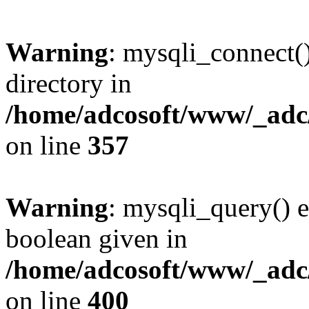
Warning
: mysqli_connect(
directory in
/home/adcosoft/www/_adc/
on line
357
Warning
: mysqli_query() e
boolean given in
/home/adcosoft/www/_adc/
on line
400