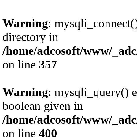
Warning
: mysqli_connect(
directory in
/home/adcosoft/www/_adc/
on line
357
Warning
: mysqli_query() e
boolean given in
/home/adcosoft/www/_adc/
on line
400