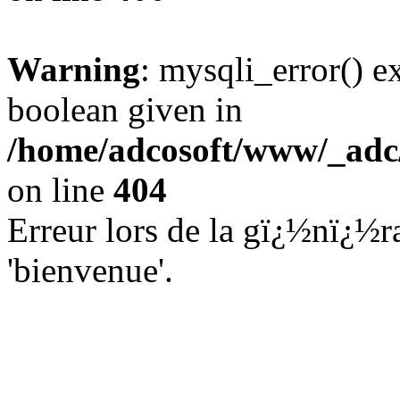
Warning
: mysqli_error() e
boolean given in
/home/adcosoft/www/_adc/
on line
404
Erreur lors de la gï¿½nï¿½ra
'bienvenue'.